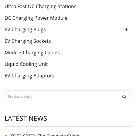
Ultra Fast DC Charging Stations
DC Charging Power Module
+
EV Charging Plugs
EV Charging Sockets
Mode 3 Charging Cables
Liquid Cooling Unit
EV Charging Adaptors
LATEST NEWS
IEC TS 63379: The Complete Guide