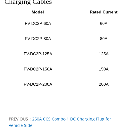
Charging Cables
Model
Rated Current
FV-DC2P-60A
60A
FV-DC2P
-80A
80A
FV-DC2P
-125A
125A
FV-DC2P
-150A
150A
FV-DC2P
-200A
200A
PREVIOUS：
250A CCS Combo 1 DC Charging Plug for
Vehicle Side