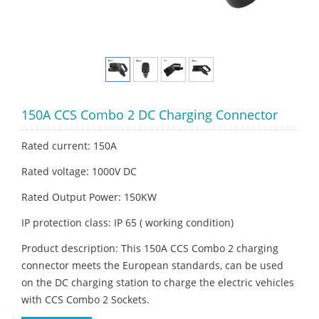
150A CCS Combo 2 DC Charging Connector
Rated current: 150A
Rated voltage: 1000V DC
Rated Output Power: 150KW
IP protection class: IP 65 ( working condition)
Product description: This 150A CCS Combo 2 charging
connector meets the European standards, can be used
on the DC charging station to charge the electric vehicles
with CCS Combo 2 Sockets.