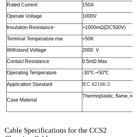
Rated Current
150A
Operate Voltage
1000V
Insulation Resistance
>1000mΩ(DC500V)
Terminal Temperature rise
<50K
Withstand Voltage
2000 V
Contact Resistance
0.5mΩ Max
Operating Temperature
-30
℃
-+50
℃
Application Standard
IEC 62196-3
Thermoplastic, flame, re
Case Material
Cable Specifications for the CCS2