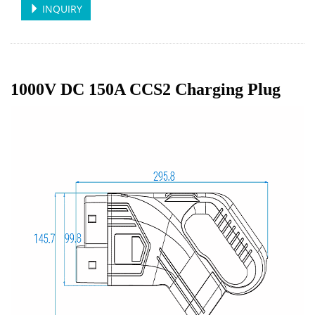
INQUIRY
1000V DC 150A CCS2 Charging Plug